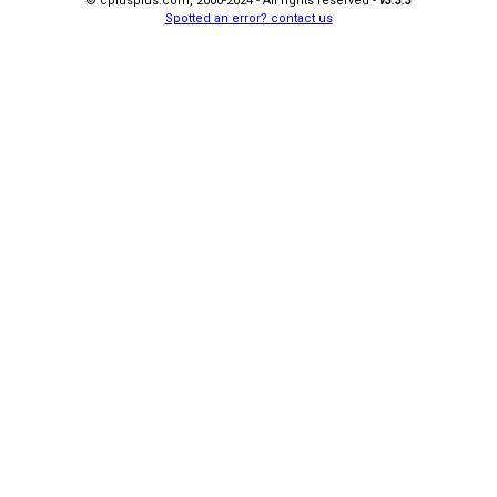
© cplusplus.com, 2000-2024 - All rights reserved -
v3.3.3
Spotted an error? contact us