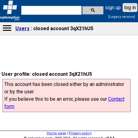
sign up
log in
[Legacy version]
cplusplus
.com
Users
closed account 3qX21hU5
User profile: closed account 3qX21hU5
This account has been closed either by an administrator
or by the user.
If you believe this to be an error, please use our
Contact
form
Home page
|
Privacy policy