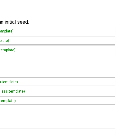
 initial seed:
emplate)
plate)
 template)
s template)
class template)
 template)