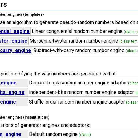
rs
er engines (templates)
use an algorithm to generate pseudo-random numbers based on an
ntial_engine
Linear congruential random number engine
(class t
ster_engine
Mersenne twister random number engine
(class tem
_carry_engine
Subtract-with-carry random number engine
(class
gine, modifying the way numbers are generated with it:
_engine
Discard-block random number engine adaptor
(clas
its_engine
Independent-bits random number engine adaptor
(
_engine
Shuffle-order random number engine adaptor
(class
r engines (instantiations)
tiations of generator engines and adaptors:
m_engine
Default random engine
(class)