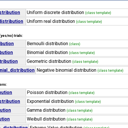
stribution
Uniform discrete distribution
(class template)
istribution
Uniform real distribution
(class template)
yes/no) trials:
ibution
Bernoulli distribution
(class)
ibution
Binomial distribution
(class template)
ribution
Geometric distribution
(class template)
ial_distribution
Negative binomial distribution
(class template)
ions:
bution
Poisson distribution
(class template)
stribution
Exponential distribution
(class template)
ution
Gamma distribution
(class template)
ution
Weibull distribution
(class template)
_distribution
Extreme Value distribution