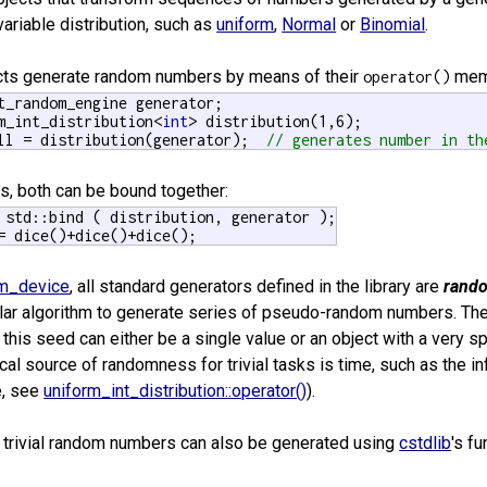
ariable distribution, such as
uniform
,
Normal
or
Binomial
.
ects generate random numbers by means of their
memb
operator()
t_random_engine generator;

m_int_distribution<
int
ll = distribution(generator);  
// generates number in th
s, both can be bound together:
= dice()+dice()+dice();
m_device
, all standard generators defined in the library are
rand
cular algorithm to generate series of pseudo-random numbers. Th
his seed can either be a single value or an object with a very s
ical source of randomness for trivial tasks is time, such as the 
e, see
uniform_int_distribution::operator()
).
e, trivial random numbers can also be generated using
cstdlib
's f