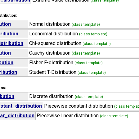
(class template)
tribution:
ution
Normal distribution
(class template)
ribution
Lognormal distribution
(class template)
stribution
Chi-squared distribution
(class template)
ution
Cauchy distribution
(class template)
bution
Fisher F-distribution
(class template)
ribution
Student T-Distribution
(class template)
ons:
ibution
Discrete distribution
(class template)
tant_distribution
Piecewise constant distribution
(class templat
ar_distribution
Piecewise linear distribution
(class template)