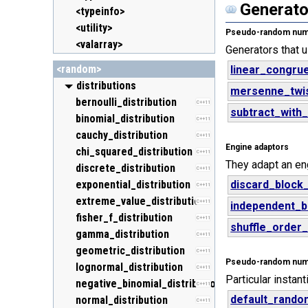
Generato
<typeinfo>
<utility>
Pseudo-random numb
<valarray>
Generators that 
<random>
linear_congrue
distributions
mersenne_twi
bernoulli_distribution
C++11
subtract_with
binomial_distribution
C++11
cauchy_distribution
C++11
Engine adaptors
chi_squared_distribution
C++11
They adapt an en
discrete_distribution
C++11
exponential_distribution
discard_block
C++11
extreme_value_distribution
C++11
independent_b
fisher_f_distribution
C++11
shuffle_order
gamma_distribution
C++11
geometric_distribution
C++11
Pseudo-random numbe
lognormal_distribution
C++11
Particular instan
negative_binomial_distribution
C++11
default_rando
normal_distribution
C++11