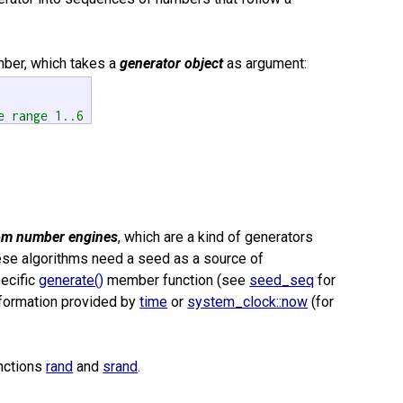
er, which takes a
generator object
as argument:
e range 1..6 
om number engines
, which are a kind of generators
ese algorithms need a seed as a source of
pecific
generate()
member function (see
seed_seq
for
information provided by
time
or
system_clock::now
(for
unctions
rand
and
srand
.