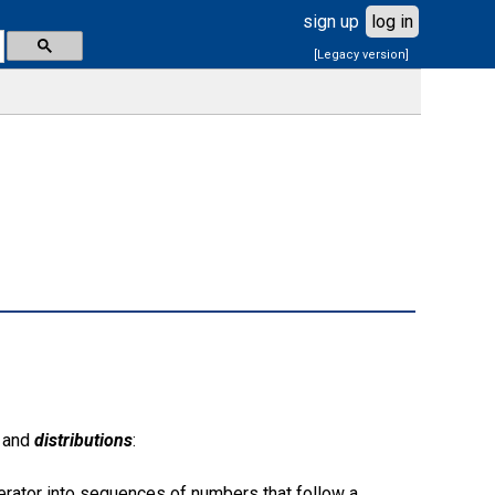
sign up
log in
[Legacy version]
and
distributions
:
rator into sequences of numbers that follow a