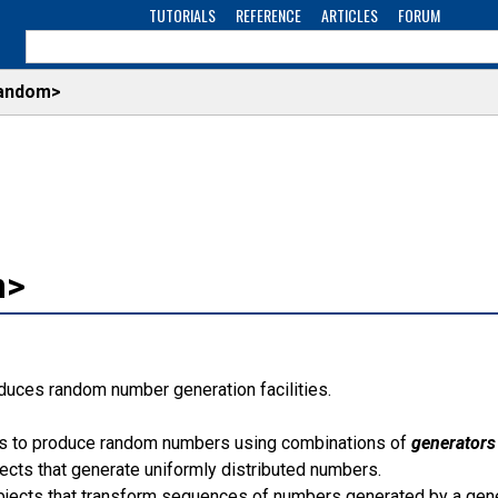
TUTORIALS
REFERENCE
ARTICLES
FORUM
andom>
m>
oduces random number generation facilities.
ows to produce random numbers using combinations of
generators
ects that generate uniformly distributed numbers.
jects that transform sequences of numbers generated by a gene