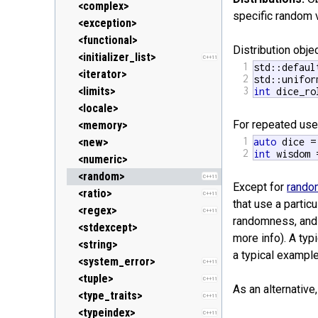
<clocale> (locale.h)
<stack>
<ostream>
<complex>
specific random v
<cmath> (math.h)
<unordered_map>
<sstream>
<exception>
C++11
<csetjmp> (setjmp.h)
<unordered_set>
<streambuf>
<functional>
C++11
Distribution obj
<csignal> (signal.h)
<vector>
<initializer_list>
C++11
1
std::defaul
<cstdarg> (stdarg.h)
<iterator>
2
std::unifor
<cstdbool> (stdbool.h)
<limits>
3
int
 dice_ro
C++11
<cstddef> (stddef.h)
<locale>
For repeated use
<cstdint> (stdint.h)
<memory>
C++11
1
<cstdio> (stdio.h)
<new>
auto
2
int
 wisdom 
<cstdlib> (stdlib.h)
<numeric>
<cstring> (string.h)
<random>
C++11
Except for
rando
<ctgmath> (tgmath.h)
<ratio>
C++11
C++11
that use a parti
<ctime> (time.h)
<regex>
C++11
randomness, and t
<cuchar> (uchar.h)
<stdexcept>
C++11
more info). A typ
<cwchar> (wchar.h)
<string>
a typical exampl
<cwctype> (wctype.h)
<system_error>
C++11
<tuple>
C++11
As an alternativ
<type_traits>
C++11
<typeindex>
C++11