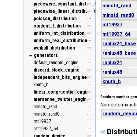
piecewise_constant_distribution
C++11
minstd_rand
piecewise_linear_distribution
C++11
minstd_rand0
poisson_distribution
C++11
mt19937
student_t_distribution
C++11
uniform_int_distribution
mt19937_64
C++11
uniform_real_distribution
C++11
ranlux24_base
weibull_distribution
C++11
ranlux48_base
generators
default_random_engine
ranlux24
C++11
discard_block_engine
C++11
ranlux48
independent_bits_engine
C++11
knuth_b
knuth_b
C++11
linear_congruential_engine
C++11
Random number gen
mersenne_twister_engine
C++11
Non-deterministi
minstd_rand
C++11
random_devic
minstd_rand0
C++11
mt19937
C++11
mt19937_64
C++11
Distribut
random_device
C++11