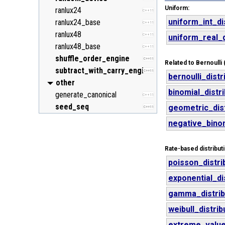
Uniform:
ranlux24
C++11
uniform_int_di
ranlux24_base
C++11
ranlux48
C++11
uniform_real_d
ranlux48_base
C++11
shuffle_order_engine
C++11
Related to Bernoulli (
subtract_with_carry_engine
C++11
bernoulli_distr
other
binomial_distr
generate_canonical
C++11
seed_seq
geometric_dist
C++11
negative_binom
Rate-based distribut
poisson_distri
exponential_di
gamma_distrib
weibull_distrib
extreme_value