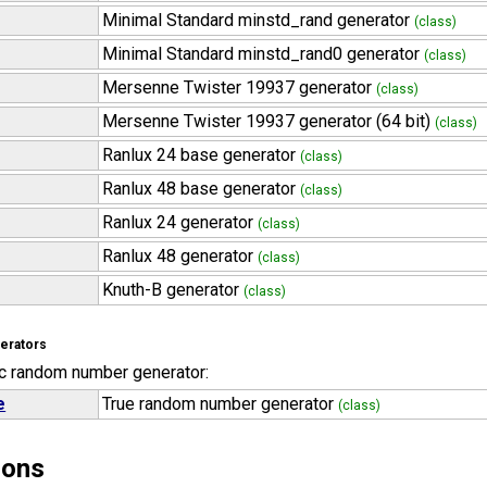
Minimal Standard minstd_rand generator
(class)
Minimal Standard minstd_rand0 generator
(class)
Mersenne Twister 19937 generator
(class)
Mersenne Twister 19937 generator (64 bit)
(class)
Ranlux 24 base generator
(class)
Ranlux 48 base generator
(class)
Ranlux 24 generator
(class)
Ranlux 48 generator
(class)
Knuth-B generator
(class)
erators
c random number generator:
e
True random number generator
(class)
ions