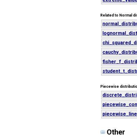
Related to Normal dis
normal_distrib
lognormal_dist
chi_squared_di
cauchy_distrib
fisher_f_distri
student_t_dist
Piecewise distributi
discrete_distr
piecewise_cons
piecewise_line
Other