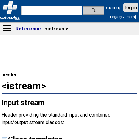
sign up
log in
[Legacy version]
cplusplus
.com
Reference
<istream>
header
<istream>
Input stream
Header providing the standard input and combined
input/output stream classes: