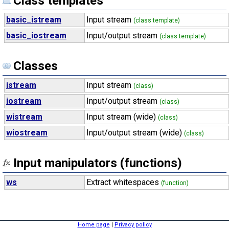
Class templates
basic_istream
Input stream
(class template)
basic_iostream
Input/output stream
(class template)
Classes
istream
Input stream
(class)
iostream
Input/output stream
(class)
wistream
Input stream (wide)
(class)
wiostream
Input/output stream (wide)
(class)
Input manipulators (functions)
ws
Extract whitespaces
(function)
Home page
|
Privacy policy