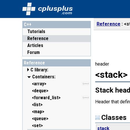
cplusplus
.com
Reference
<s
C++
Tutorials
Reference
Articles
Forum
Reference
header
C library:
<stack>
<cassert> (assert.h)
Containers:
<cctype> (ctype.h)
<array>
C++11
Stack hea
<cerrno> (errno.h)
<deque>
<cfenv> (fenv.h)
<forward_list>
C++11
C++11
Header that defi
<cfloat> (float.h)
<list>
<cinttypes> (inttypes.h)
<map>
C++11
Classes
<ciso646> (iso646.h)
<queue>
<climits> (limits.h)
<set>
stack