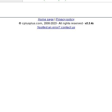
Home page
|
Privacy policy
© cplusplus.com, 2000-2023 - All rights reserved -
v3.3.4s
Spotted an error? contact us