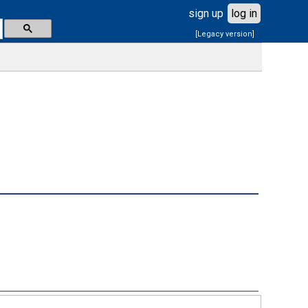
sign up
log in
[Legacy version]