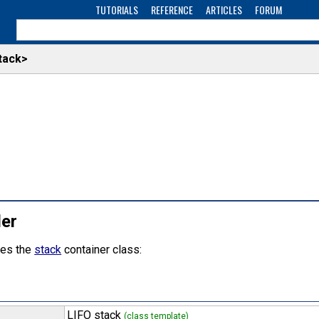
TUTORIALS
REFERENCE
ARTICLES
FORUM
tack>
der
nes the
stack
container class:
LIFO stack
(class template)