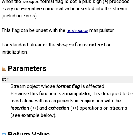
When the
format flag is set, a plus sign (
) precedes
showpos
+
every non-negative numerical value inserted into the stream
(including zeros).
This flag can be unset with the
manipulator.
noshowpos
For standard streams, the
flag is
not set
on
showpos
initialization.
Parameters
str
Stream object whose
format flag
is affected.
Because this function is a manipulator, it is designed to be
used alone with no arguments in conjunction with the
insertion
(
) and
extraction
(
) operations on streams
<<
>>
(see example below).
Return Value