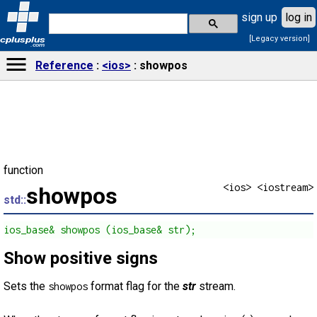
sign up
log in
[Legacy version]
cplusplus
.com
Reference
<ios>
showpos
function
<ios> <iostream>
showpos
std::
ios_base& showpos (ios_base& str);
Show positive signs
Sets the
format flag for the
str
stream.
showpos