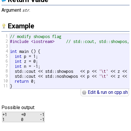
Argument
.
str
Example
1
// modify showpos flag
2
#include <iostream>     
// std::cout, std::showpos,
3
4
int
 main () {

5
int
 p = 1;

6
int
 z = 0;

7
int
 n = -1;

8
  std::cout << std::showpos   << p << 
'\t'
 << z << 
9
  std::cout << std::noshowpos << p << 
'\t'
 << z << 
10
return
 0;

11
}
Edit & run on cpp.sh
Possible output:
+1      +0      -1

1       0       -1