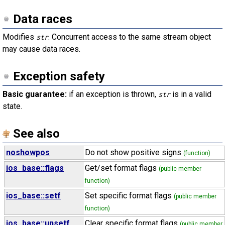
Data races
Modifies
. Concurrent access to the same stream object
str
may cause data races.
Exception safety
Basic guarantee:
if an exception is thrown,
is in a valid
str
state.
See also
noshowpos
Do not show positive signs
(function)
ios_base::flags
Get/set format flags
(public member
function)
ios_base::setf
Set specific format flags
(public member
function)
ios_base::unsetf
Clear specific format flags
(public member