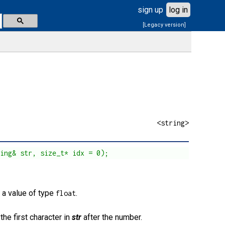
sign up
log in
[Legacy version]
<string>
ring& str, size_t* idx = 0);
s a value of type
.
float
the first character in
str
after the number.