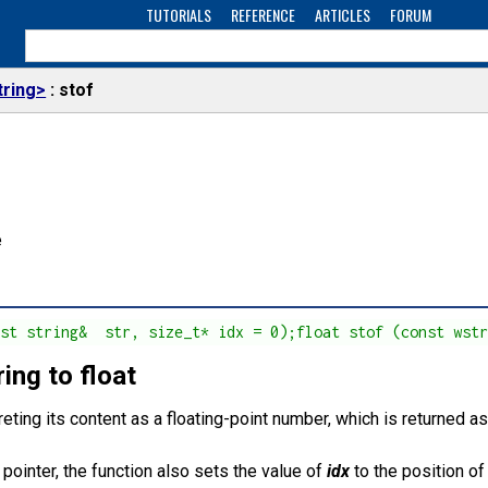
TUTORIALS
REFERENCE
ARTICLES
FORUM
tring>
stof
e
nst string&  str, size_t* idx = 0);float stof (const wst
ing to float
reting its content as a floating-point number, which is returned a
l pointer, the function also sets the value of
idx
to the position of 