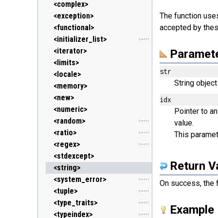
<clocale> (locale.h)
<stack>
<ostream>
<complex>
<cmath> (math.h)
<unordered_map>
<sstream>
<exception>
The function us
C++11
<csetjmp> (setjmp.h)
<unordered_set>
<streambuf>
<functional>
accepted by thes
C++11
<csignal> (signal.h)
<vector>
<initializer_list>
C++11
<cstdarg> (stdarg.h)
<iterator>
Paramet
<cstdbool> (stdbool.h)
<limits>
C++11
str
<cstddef> (stddef.h)
<locale>
String object
<cstdint> (stdint.h)
<memory>
C++11
<cstdio> (stdio.h)
<new>
idx
<cstdlib> (stdlib.h)
<numeric>
Pointer to a
<cstring> (string.h)
<random>
value.
C++11
<ctgmath> (tgmath.h)
<ratio>
This paramete
C++11
C++11
<ctime> (time.h)
<regex>
C++11
<cuchar> (uchar.h)
<stdexcept>
C++11
Return V
<cwchar> (wchar.h)
<string>
<cwctype> (wctype.h)
<system_error>
C++11
On success, the f
<tuple>
C++11
<type_traits>
C++11
Example
<typeindex>
C++11