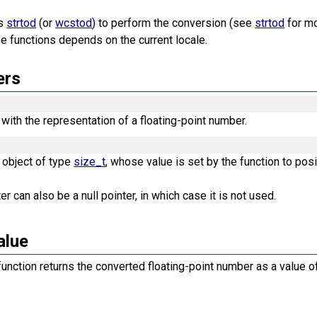
es
strtod
(or
wcstod
) to perform the conversion (see
strtod
for mo
e functions depends on the current locale.
ers
 with the representation of a floating-point number.
n object of type
size_t
, whose value is set by the function to posi
r can also be a null pointer, in which case it is not used.
alue
unction returns the converted floating-point number as a value 