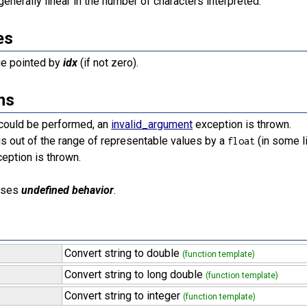
generally linear in the number of characters interpreted.
es
ue pointed by
idx
(if not zero).
ns
 could be performed, an
invalid_argument
exception is thrown.
 is out of the range of representable values by a
(in some l
float
eption is thrown.
uses
undefined behavior
.
Convert string to double
(function template)
Convert string to long double
(function template)
Convert string to integer
(function template)