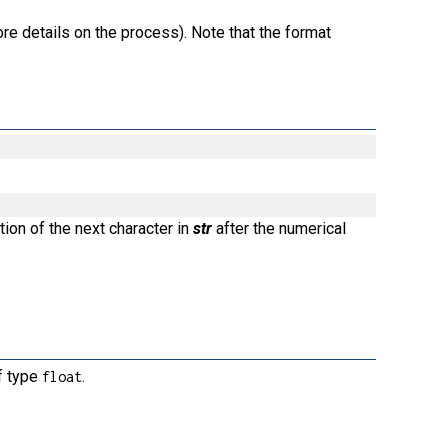
re details on the process). Note that the format
tion of the next character in
str
after the numerical
of type
.
float