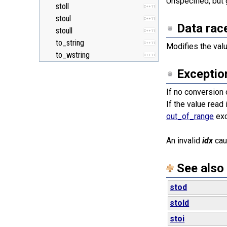
Unspecified, but 
stoll
C++11
stoul
C++11
Data rac
stoull
C++11
to_string
C++11
Modifies the val
to_wstring
C++11
Exceptio
If no conversion
If the value read
out_of_range
exc
An invalid
idx
ca
See also
stod
stold
stoi