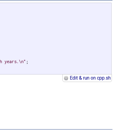
h years.\n"
;

Edit & run on cpp.sh