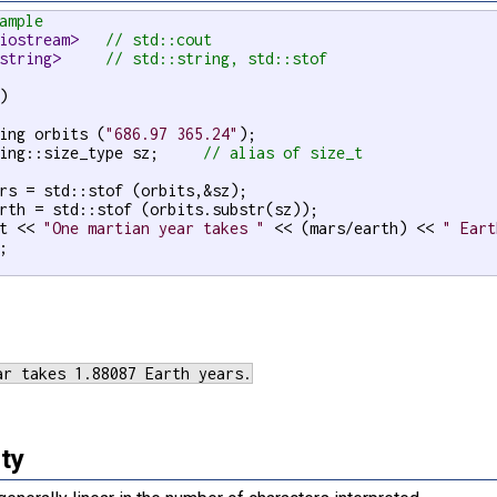
ample
iostream>   
// std::cout
string>     
// std::string, std::stof
)

ing orbits (
"686.97 365.24"
);

ing::size_type sz;     
// alias of size_t
rs = std::stof (orbits,&sz);

rth = std::stof (orbits.substr(sz));

t << 
"One martian year takes "
 << (mars/earth) << 
" Eart
;

ty