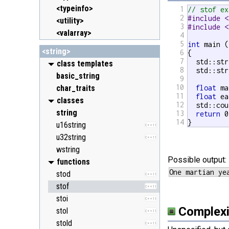
<typeinfo>
1
// stof ex
2
#include <
<utility>
3
#include <
<valarray>
4
5
int
 main (
<string>
6
{

7
  std::str
class templates
8
  std::str
basic_string
9
10
char_traits
float
 ma
11
float
 ea
classes
12
  std::cou
string
13
return
 0
14
}
u16string
C++11
u32string
C++11
wstring
Possible output:
functions
stod
C++11
stof
C++11
stoi
C++11
Complexi
stol
C++11
stold
C++11