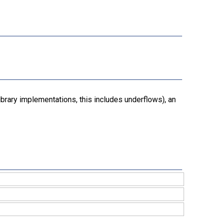
ibrary implementations, this includes underflows), an