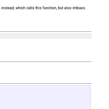
instead, which calls this function, but also imbues
e