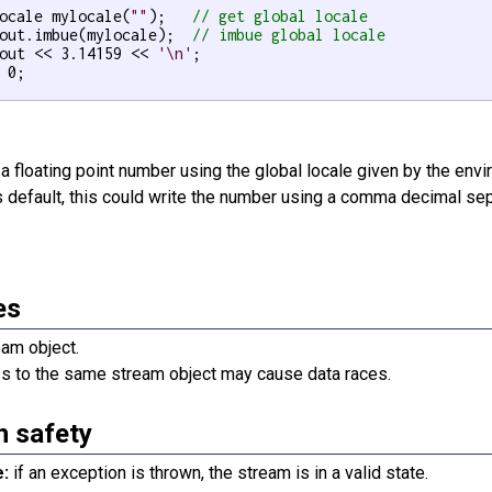
ocale mylocale(
""
);   
// get global locale
out.imbue(mylocale);  
// imbue global locale
out << 3.14159 << 
'\n'
;

 0;

a floating point number using the global locale given by the env
s default, this could write the number using a comma decimal sep
es
eam object.
s to the same stream object may cause data races.
n safety
e:
if an exception is thrown, the stream is in a valid state.