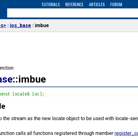
TUTORIALS
REFERENCE
ARTICLES
FORUM
os>
ios_base
imbue
nction
ase
::imbue
const locale& loc);
le
o the stream as the new locale object to be used with locale-sen
function calls all functions registered through member
register_c