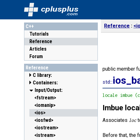
cplusplus
.com
Reference
<i
C++
Tutorials
Reference
Articles
Forum
Reference
public member fu
C library:
ios_b
std::
Containers:
<cassert> (assert.h)
<cctype> (ctype.h)
<array>
Input/Output:
C++11
locale imbue (
<cerrno> (errno.h)
<deque>
<fstream>
<cfenv> (fenv.h)
<forward_list>
<iomanip>
Imbue loca
C++11
C++11
<cfloat> (float.h)
<list>
<ios>
<cinttypes> (inttypes.h)
<map>
<iosfwd>
Associates
t
loc
C++11
<ciso646> (iso646.h)
<queue>
<iostream>
<climits> (limits.h)
<set>
<istream>
Before that, the 