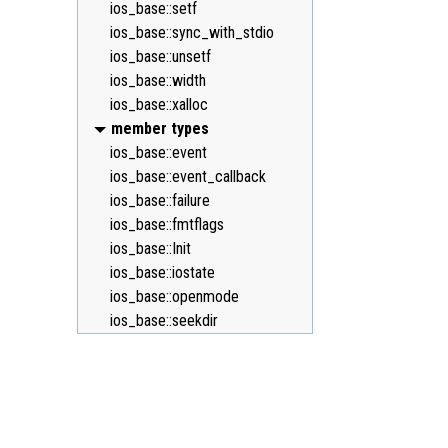
ios_base::setf
ios_base::sync_with_stdio
ios_base::unsetf
ios_base::width
ios_base::xalloc
member types
ios_base::event
ios_base::event_callback
ios_base::failure
ios_base::fmtflags
ios_base::Init
ios_base::iostate
ios_base::openmode
ios_base::seekdir