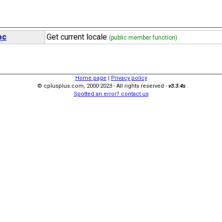
oc
Get current locale
(public member function)
Home page
|
Privacy policy
© cplusplus.com, 2000-2023 - All rights reserved -
v3.3.4s
Spotted an error? contact us