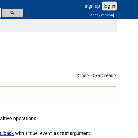
sign up
log in
[Legacy version]
<ios> <iostream>
sitive operations.
allback
with
as first argument.
imbue_event