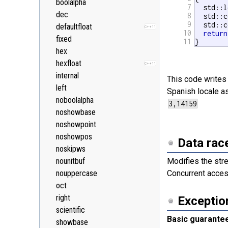
boolalpha
7
  std::l
<random>
C++11
dec
8
  std::c
<ratio>
C++11
9
  std::c
defaultfloat
C++11
<regex>
10
return
C++11
fixed
11
}
<stdexcept>
hex
<string>
hexfloat
C++11
<system_error>
C++11
internal
This code writes 
<tuple>
C++11
left
Spanish locale a
<type_traits>
C++11
noboolalpha
<typeindex>
C++11
noshowbase
<typeinfo>
noshowpoint
<utility>
noshowpos
Data rac
<valarray>
noskipws
nounitbuf
Modifies the str
nouppercase
Concurrent acces
oct
right
Exceptio
scientific
Basic guarante
showbase