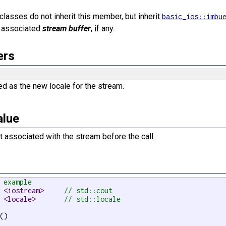
lasses do not inherit this member, but inherit
basic_ios::imbu
e associated
stream buffer
, if any.
ers
d as the new locale for the stream.
alue
t associated with the stream before the call.
 example
 <iostream>     
// std::cout
 <locale>       
// std::locale
()
