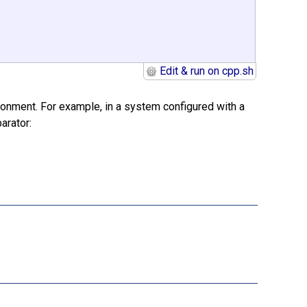
Edit & run on cpp.sh
ironment. For example, in a system configured with a
arator: