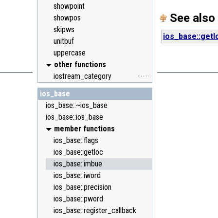
showpoint
See also
showpos
skipws
ios_base::getl
unitbuf
uppercase
other functions
iostream_category
C++11
ios_base
ios_base::~ios_base
ios_base::ios_base
member functions
ios_base::flags
ios_base::getloc
ios_base::imbue
ios_base::iword
ios_base::precision
ios_base::pword
ios_base::register_callback