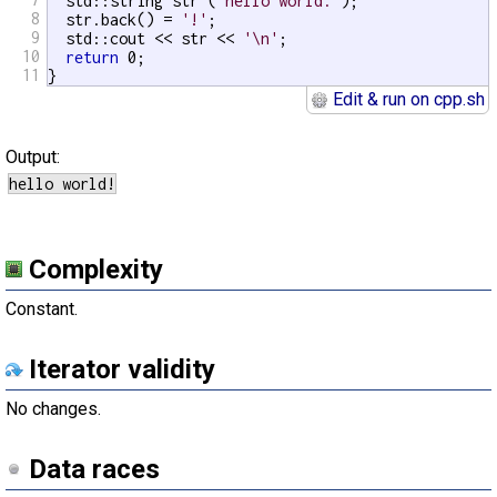
  std::string str (
"hello world."
);

8
  str.back() = 
'!'
;

9
  std::cout << str << 
'\n'
;

10
return
 0;

11
}
Edit & run on cpp.sh
Output:
Complexity
Constant.
Iterator validity
No changes.
Data races