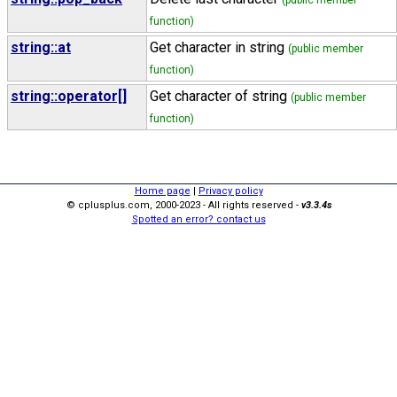
(public member
function)
string::at
Get character in string
(public member
function)
string::operator[]
Get character of string
(public member
function)
Home page
|
Privacy policy
© cplusplus.com, 2000-2023 - All rights reserved -
v3.3.4s
Spotted an error? contact us