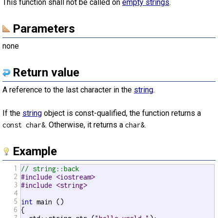
This function shall not be called on
empty strings
.
Parameters
none
Return value
A reference to the last character in the
string
.
If the
string
object is const-qualified, the function returns a
. Otherwise, it returns a
.
const char&
char&
Example
1
// string::back
2
#include <iostream>
3
#include <string>
4
5
int
 main ()

6
{

7