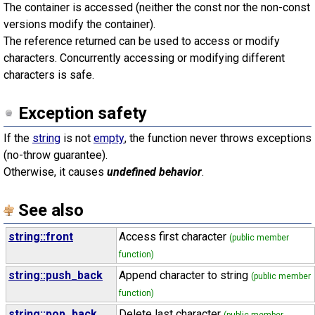
The container is accessed (neither the const nor the non-const
versions modify the container).
The reference returned can be used to access or modify
characters. Concurrently accessing or modifying different
characters is safe.
Exception safety
If the
string
is not
empty
, the function never throws exceptions
(no-throw guarantee).
Otherwise, it causes
undefined behavior
.
See also
string::front
Access first character
(public member
function)
string::push_back
Append character to string
(public member
function)
string::pop_back
Delete last character