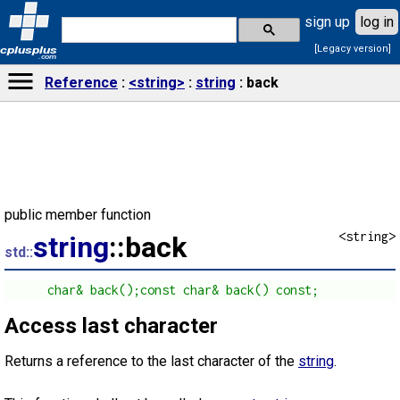
sign up
log in
[Legacy version]
cplusplus
.com
Reference
<string>
string
back
public member function
<string>
string
::back
std::
      char& back();const char& back() const;
Access last character
Returns a reference to the last character of the
string
.