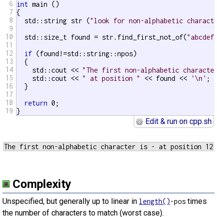
6
int
 main ()

7
{

8
  std::string str (
"look for non-alphabetic charact
9
10
  std::size_t found = str.find_first_not_of(
"abcdef
11
12
if
 (found!=std::string::npos)

13
  {

14
    std::cout << 
"The first non-alphabetic characte
15
    std::cout << 
" at position "
 << found << 
'\n'
;

16
  }

17
18
return
 0;

19
}
Edit & run on cpp.sh
Complexity
Unspecified, but generally up to linear in
times
length()
-pos
the number of characters to match (worst case).