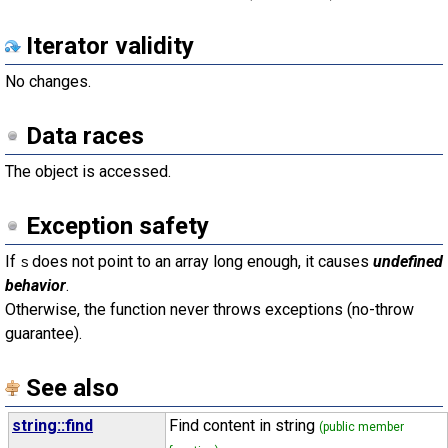
Iterator validity
No changes.
Data races
The object is accessed.
Exception safety
If
does not point to an array long enough, it causes
undefined
s
behavior
.
Otherwise, the function never throws exceptions (no-throw
guarantee).
See also
string::find
Find content in string
(public member