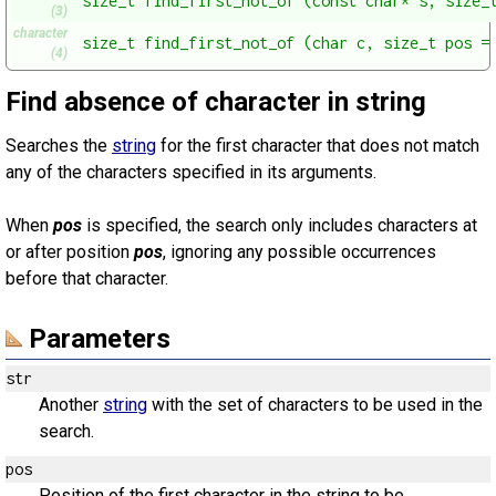
size_t find_first_not_of (const char* s, size_
(3)
character
size_t find_first_not_of (char c, size_t pos =
(4)
Find absence of character in string
Searches the
string
for the first character that does not match
any of the characters specified in its arguments.
When
pos
is specified, the search only includes characters at
or after position
pos
, ignoring any possible occurrences
before that character.
Parameters
str
Another
string
with the set of characters to be used in the
search.
pos
Position of the first character in the string to be