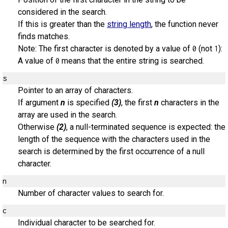
considered in the search.
If this is greater than the
string length
, the function never
finds matches.
Note: The first character is denoted by a value of
(not
):
0
1
A value of
means that the entire string is searched.
0
s
Pointer to an array of characters.
If argument
n
is specified
(3)
, the first
n
characters in the
array are used in the search.
Otherwise
(2)
, a null-terminated sequence is expected: the
length of the sequence with the characters used in the
search is determined by the first occurrence of a null
character.
n
Number of character values to search for.
c
Individual character to be searched for.