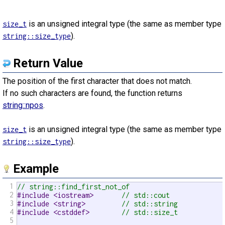
is an unsigned integral type (the same as member type
size_t
).
string::size_type
Return Value
The position of the first character that does not match.
If no such characters are found, the function returns
string::npos
.
is an unsigned integral type (the same as member type
size_t
).
string::size_type
Example
1
// string::find_first_not_of
2
#include <iostream>       
// std::cout
3
#include <string>         
// std::string
4
#include <cstddef>        
// std::size_t
5