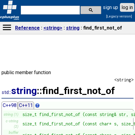
sign up
log in
[Legacy version]
cplusplus
.com
Reference
<string>
string
find_first_not_of
public member function
<string>
string
::find_first_not_of
std::
C++98
C++11
size_t find_first_not_of (const string& str, s
string (1)
c-string
size_t find_first_not_of (const char* s, size_
(2)
buffer