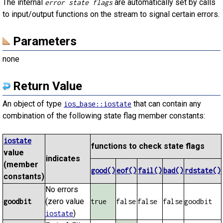
The internal
are automatically set by calls
error state flags
to input/output functions on the stream to signal certain errors.
Parameters
none
Return Value
An object of type
that can contain any
ios_base::iostate
combination of the following state flag member constants:
iostate
functions to check state flags
value
indicates
(member
good()
eof()
fail()
bad()
rdstate()
constants)
No errors
(zero value
goodbit
true
false
false
false
goodbit
)
iostate