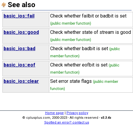
See also
basic_ios::fail
Check whether failbit or badbit is set
(public member function)
basic_ios::good
Check whether state of stream is good
(public member function)
basic_ios::bad
Check whether badbit is set
(public
member function)
basic_ios::eof
Check whether eofbit is set
(public
member function)
basic_ios::clear
Set error state flags
(public member
function)
Home page
|
Privacy policy
© cplusplus.com, 2000-2023 - All rights reserved -
v3.3.4s
Spotted an error? contact us