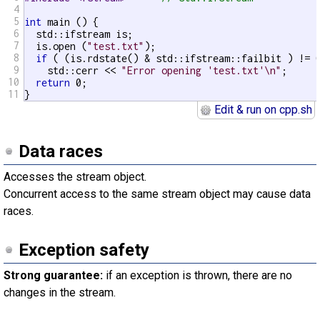
4
5
int
 main () {

6
  std::ifstream is;

7
  is.open (
"test.txt"
);

8
if
 ( (is.rdstate() & std::ifstream::failbit ) != 0
9
    std::cerr << 
"Error opening 'test.txt'\n"
;

10
return
 0;

11
}
Edit & run on cpp.sh
Data races
Accesses the stream object.
Concurrent access to the same stream object may cause data
races.
Exception safety
Strong guarantee:
if an exception is thrown, there are no
changes in the stream.