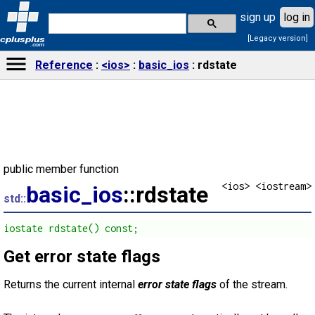
sign up
log in
[Legacy version]
cplusplus
.com
Reference
<ios>
basic_ios
rdstate
public member function
<ios> <iostream>
basic_ios
::rdstate
std::
iostate rdstate() const;
Get error state flags
Returns the current internal
error state flags
of the stream.