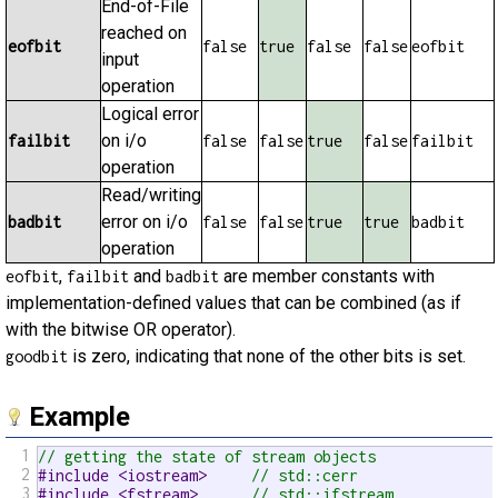
End-of-File
reached on
eofbit
false
true
false
false
eofbit
input
operation
Logical error
on i/o
failbit
false
false
true
false
failbit
operation
Read/writing
error on i/o
badbit
false
false
true
true
badbit
operation
,
and
are member constants with
eofbit
failbit
badbit
implementation-defined values that can be combined (as if
with the bitwise OR operator).
is zero, indicating that none of the other bits is set.
goodbit
Example
1
// getting the state of stream objects
2
#include <iostream>     
// std::cerr
3
#include <fstream>      
// std::ifstream