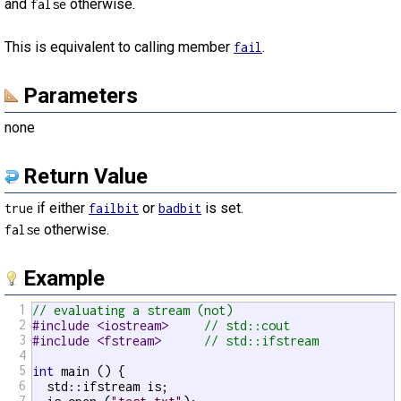
and
otherwise.
false
This is equivalent to calling member
.
fail
Parameters
none
Return Value
if either
or
is set.
true
failbit
badbit
otherwise.
false
Example
1
// evaluating a stream (not)
2
#include <iostream>     
// std::cout
3
#include <fstream>      
// std::ifstream
4
5
int
 main () {

6
  std::ifstream is;

7