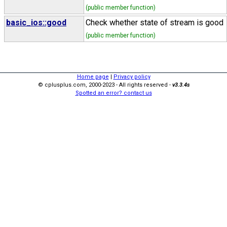
(public member function)
basic_ios::good
Check whether state of stream is good
(public member function)
Home page
|
Privacy policy
© cplusplus.com, 2000-2023 - All rights reserved -
v3.3.4s
Spotted an error? contact us