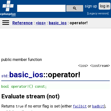
sign up
log in
[Legacy version]
cplusplus
.com
Reference
<ios>
basic_ios
operator!
public member function
<ios> <iostream>
basic_ios
::operator!
std::
bool operator!() const;
Evaluate stream (not)
Returns
if no error flag is set (either
or
),
true
failbit
badbit