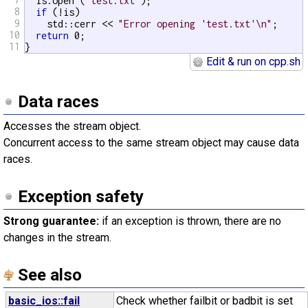
  is.open (
"test.txt"
);

8
if
 (!is)

9
    std::cerr << 
"Error opening 'test.txt'\n"
;

10
return
 0;

11
}
Edit & run on cpp.sh
Data races
Accesses the stream object.
Concurrent access to the same stream object may cause data
races.
Exception safety
Strong guarantee:
if an exception is thrown, there are no
changes in the stream.
See also
basic_ios::fail
Check whether failbit or badbit is set