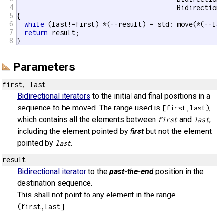
4
                                         Bidirection
5
{

6
while
 (last!=first) *(--result) = std::move(*(--la
7
return
 result;

8
}
Parameters
first, last
Bidirectional iterators
to the initial and final positions in a
sequence to be moved. The range used is
,
[first,last)
which contains all the elements between
and
,
first
last
including the element pointed by
first
but not the element
pointed by
.
last
result
Bidirectional iterator
to the
past-the-end
position in the
destination sequence.
This shall not point to any element in the range
.
(first,last]