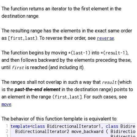
The function returns an iterator to the first element in the
destination range.
The resulting range has the elements in the exact same order
as
. To reverse their order, see
.
[first,last)
reverse
The function begins by moving
into
,
*(last-1)
*(result-1)
and then follows backward by the elements preceding these,
until
is reached (and including it).
first
The ranges shall not overlap in such a way that
(which
result
is the
past-the-end element
in the destination range) points to
an element in the range
. For such cases, see
(first,last]
.
move
The behavior of this function template is equivalent to:
1
template
<
class
 BidirectionalIterator1, 
class
 Bidirec
2
  BidirectionalIterator2 move_backward ( Bidirection
3
                                         Bidirection