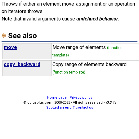
Throws if either an element move-assignment or an operation
on iterators throws.
Note that invalid arguments cause
undefined behavior
.
See also
move
Move range of elements
(function
template)
copy_backward
Copy range of elements backward
(function template)
Home page
|
Privacy policy
© cplusplus.com, 2000-2023 - All rights reserved -
v3.3.4s
Spotted an error? contact us