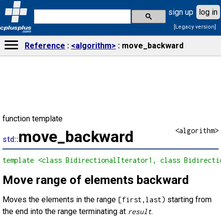
sign up
log in
[Legacy version]
cplusplus
.com
Reference
<algorithm>
move_backward
function template
<algorithm>
move_backward
std::
template <class BidirectionalIterator1, class Bidirecti
Move range of elements backward
Moves the elements in the range
starting from
[first,last)
the end into the range terminating at
.
result