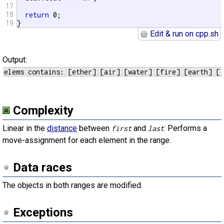
17
18
return
 0;

19
}
Edit & run on cpp.sh
Output:
Complexity
Linear in the
distance
between
and
: Performs a
first
last
move-assignment for each element in the range.
Data races
The objects in both ranges are modified.
Exceptions