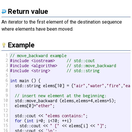
Return value
An iterator to the first element of the destination sequence
where elements have been moved.
Example
1
// move_backward example
2
#include <iostream>     
// std::cout
3
#include <algorithm>    
// std::move_backward
4
#include <string>       
// std::string
5
6
int
 main () {

7
  std::string elems[10] = {
"air"
,
"water"
,
"fire"
,
"ea
8
9
// insert new element at the beginning:
10
  std::move_backward (elems,elems+4,elems+5);

11
  elems[0]=
"ether"
;

12
13
  std::cout << 
"elems contains:"
;

14
for
 (
int
 i=0; i<10; ++i)

15
    std::cout << 
" ["
 << elems[i] << 
"]"
;

16
  std::cout << 
'\n'
;
