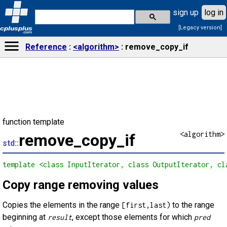
sign up
log in
[Legacy version]
cplusplus
.com
Reference
<algorithm>
remove_copy_if
function template
<algorithm>
remove_copy_if
std::
template <class InputIterator, class OutputIterator, cl
Copy range removing values
Copies the elements in the range
to the range
[first,last)
beginning at
, except those elements for which
result
pred