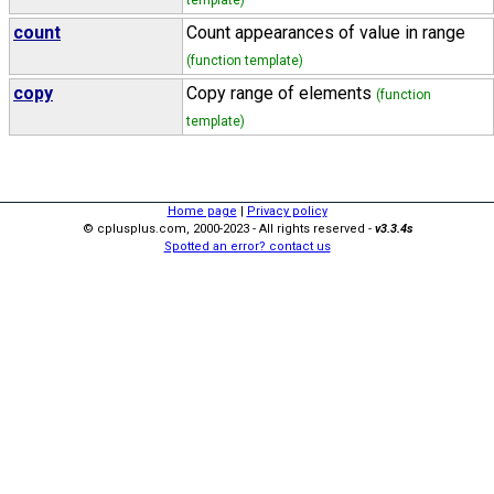
template)
count
Count appearances of value in range
(function template)
copy
Copy range of elements
(function
template)
Home page
|
Privacy policy
© cplusplus.com, 2000-2023 - All rights reserved -
v3.3.4s
Spotted an error? contact us