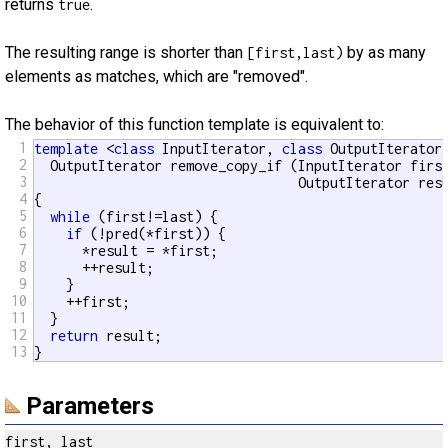
returns
.
true
The resulting range is shorter than
by as many
[first,last)
elements as matches, which are "removed".
The behavior of this function template is equivalent to:
1
template
 <
class
 InputIterator, 
class
 OutputIterator
2
  OutputIterator remove_copy_if (InputIterator first
3
                                 OutputIterator resu
4
{

5
while
 (first!=last) {

6
if
 (!pred(*first)) {

7
      *result = *first;

8
      ++result;

9
    }

10
    ++first;

11
  }

12
return
 result;

13
}
Parameters
first, last