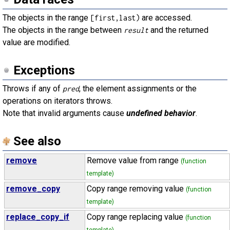
The objects in the range
are accessed.
[first,last)
The objects in the range between
and the returned
result
value are modified.
Exceptions
Throws if any of
, the element assignments or the
pred
operations on iterators throws.
Note that invalid arguments cause
undefined behavior
.
See also
remove
Remove value from range
(function
template)
remove_copy
Copy range removing value
(function
template)
replace_copy_if
Copy range replacing value
(function