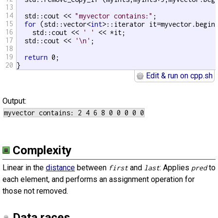
13
14
  std::cout << 
"myvector contains:"
;

15
for
 (std::vector<
int
>::iterator it=myvector.begin(
16
    std::cout << 
' '
 << *it;

17
  std::cout << 
'\n'
;

18
19
return
 0;

20
}
Edit & run on cpp.sh
Output:
Complexity
Linear in the
distance
between
and
: Applies
to
first
last
pred
each element, and performs an assignment operation for
those not removed.
Data races