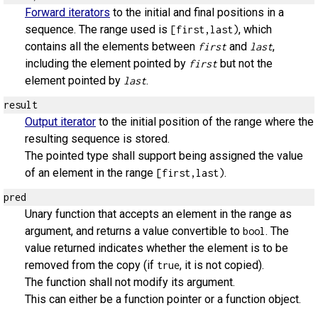
Forward iterators
to the initial and final positions in a
sequence. The range used is
, which
[first,last)
contains all the elements between
and
,
first
last
including the element pointed by
but not the
first
element pointed by
.
last
result
Output iterator
to the initial position of the range where the
resulting sequence is stored.
The pointed type shall support being assigned the value
of an element in the range
.
[first,last)
pred
Unary function that accepts an element in the range as
argument, and returns a value convertible to
. The
bool
value returned indicates whether the element is to be
removed from the copy (if
, it is not copied).
true
The function shall not modify its argument.
This can either be a function pointer or a function object.