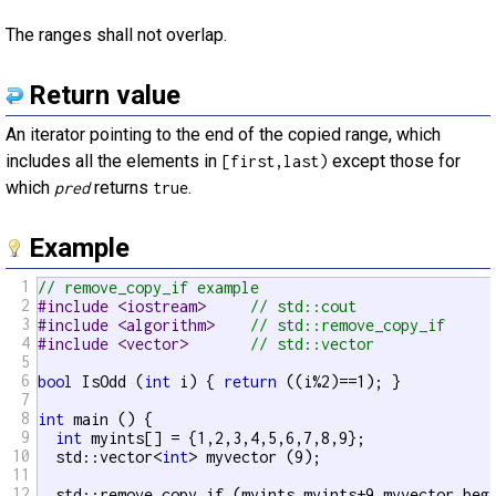
The ranges shall not overlap.
Return value
An iterator pointing to the end of the copied range, which
includes all the elements in
except those for
[first,last)
which
returns
.
pred
true
Example
1
// remove_copy_if example
2
#include <iostream>     
// std::cout
3
#include <algorithm>    
// std::remove_copy_if
4
#include <vector>       
// std::vector
5
6
bool
 IsOdd (
int
 i) { 
return
 ((i%2)==1); }

7
8
int
 main () {

9
int
 myints[] = {1,2,3,4,5,6,7,8,9};

10
  std::vector<
int
> myvector (9);

11
12
  std::remove_copy_if (myints,myints+9,myvector.begi