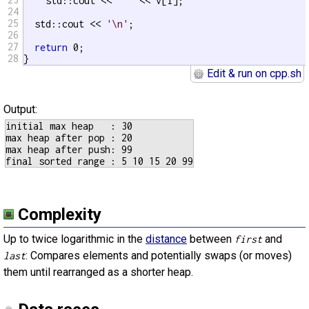
    std::cout << 
' '
 << v[i];

24
25
  std::cout << 
'\n'
;

26
27
return
 0;

28
}
Edit & run on cpp.sh
Output:
initial max heap   : 30

max heap after pop : 20

max heap after push: 99

Complexity
Up to twice logarithmic in the
distance
between
and
first
: Compares elements and potentially swaps (or moves)
last
them until rearranged as a shorter heap.