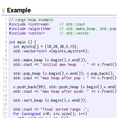
Example
1
// range heap example
2
#include <iostream>     
// std::cout
3
#include <algorithm>    
// std::make_heap, std::pop
4
#include <vector>       
// std::vector
5
6
int
 main () {

7
int
 myints[] = {10,20,30,5,15};

8
  std::vector<
int
> v(myints,myints+5);

9
10
  std::make_heap (v.begin(),v.end());

11
  std::cout << 
"initial max heap   : "
 << v.front()
12
13
  std::pop_heap (v.begin(),v.end()); v.pop_back();

14
  std::cout << 
"max heap after pop : "
 << v.front()
15
16
  v.push_back(99); std::push_heap (v.begin(),v.end()
17
  std::cout << 
"max heap after push: "
 << v.front()
18
19
  std::sort_heap (v.begin(),v.end());

20
21
  std::cout << 
"final sorted range :"
;

22
for
 (
unsigned
 i=0; i<v.size(); i++)

23