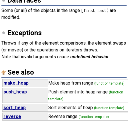
Data races
Some (or all) of the objects in the range
are
[first,last)
modified.
Exceptions
Throws if any of the element comparisons, the element swaps
(or moves) or the operations on iterators throws.
Note that invalid arguments cause
undefined behavior
.
See also
make_heap
Make heap from range
(function template)
push_heap
Push element into heap range
(function
template)
sort_heap
Sort elements of heap
(function template)
reverse
Reverse range
(function template)