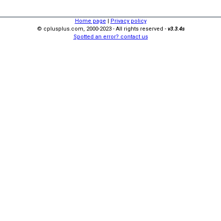
Home page
|
Privacy policy
© cplusplus.com, 2000-2023 - All rights reserved -
v3.3.4s
Spotted an error? contact us