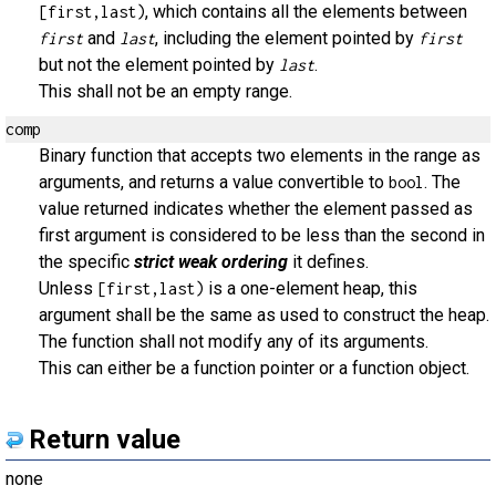
, which contains all the elements between
[first,last)
and
, including the element pointed by
first
last
first
but not the element pointed by
.
last
This shall not be an empty range.
comp
Binary function that accepts two elements in the range as
arguments, and returns a value convertible to
. The
bool
value returned indicates whether the element passed as
first argument is considered to be less than the second in
the specific
strict weak ordering
it defines.
Unless
is a one-element heap, this
[first,last)
argument shall be the same as used to construct the heap.
The function shall not modify any of its arguments.
This can either be a function pointer or a function object.
Return value
none