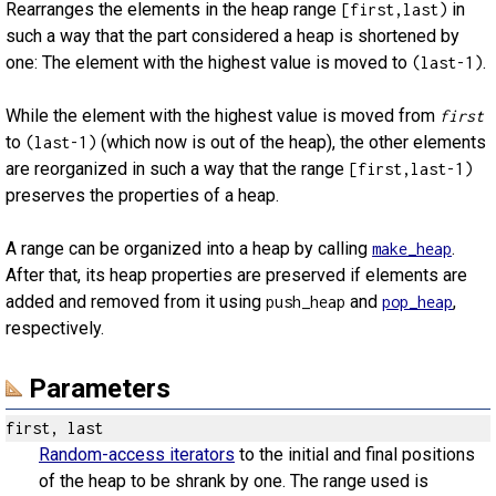
Rearranges the elements in the heap range
in
[first,last)
such a way that the part considered a heap is shortened by
one: The element with the highest value is moved to
.
(last-1)
While the element with the highest value is moved from
first
to
(which now is out of the heap), the other elements
(last-1)
are reorganized in such a way that the range
[first,last-1)
preserves the properties of a heap.
A range can be organized into a heap by calling
.
make_heap
After that, its heap properties are preserved if elements are
added and removed from it using
and
,
push_heap
pop_heap
respectively.
Parameters
first, last
Random-access iterators
to the initial and final positions
of the heap to be shrank by one. The range used is