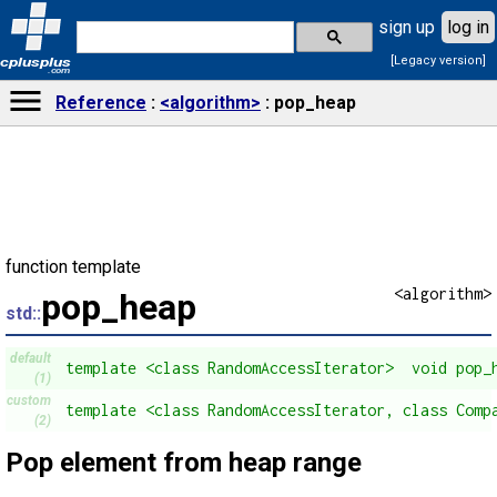
sign up
log in
[Legacy version]
cplusplus
.com
Reference
<algorithm>
pop_heap
function template
<algorithm>
pop_heap
std::
default
template <class RandomAccessIterator>  void pop_
(1)
custom
template <class RandomAccessIterator, class Comp
(2)
Pop element from heap range