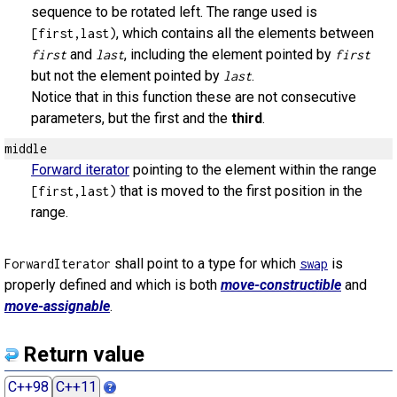
sequence to be rotated left. The range used is
, which contains all the elements between
[first,last)
and
, including the element pointed by
first
last
first
but not the element pointed by
.
last
Notice that in this function these are not consecutive
parameters, but the first and the
third
.
middle
Forward iterator
pointing to the element within the range
that is moved to the first position in the
[first,last)
range.
shall point to a type for which
is
ForwardIterator
swap
properly defined and which is both
move-constructible
and
move-assignable
.
Return value
C++98
C++11