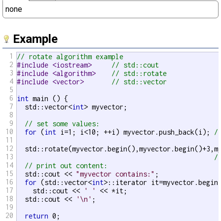
none
Example
1
// rotate algorithm example
2
#include <iostream>     
// std::cout
3
#include <algorithm>    
// std::rotate
4
#include <vector>       
// std::vector
5
6
int
 main () {

7
  std::vector<
int
> myvector;

8
9
// set some values:
10
for
 (
int
 i=1; i<10; ++i) myvector.push_back(i); 
/
11
12
  std::rotate(myvector.begin(),myvector.begin()+3,my
13
/
14
// print out content:
15
  std::cout << 
"myvector contains:"
;

16
for
 (std::vector<
int
>::iterator it=myvector.begin(
17
    std::cout << 
' '
 << *it;

18
  std::cout << 
'\n'
;

19
20
return
 0;
