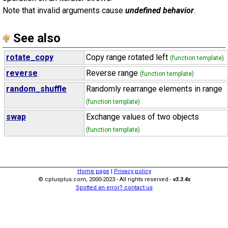
Note that invalid arguments cause
undefined behavior
.
See also
rotate_copy
Copy range rotated left
(function template)
reverse
Reverse range
(function template)
random_shuffle
Randomly rearrange elements in range
(function template)
swap
Exchange values of two objects
(function template)
Home page
|
Privacy policy
© cplusplus.com, 2000-2023 - All rights reserved -
v3.3.4s
Spotted an error? contact us