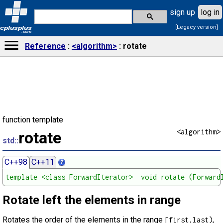
sign up
log in
[Legacy version]
cplusplus
.com
Reference
<algorithm>
rotate
function template
<algorithm>
rotate
std::
C++98
C++11
template <class ForwardIterator>  void rotate (Forward
Rotate left the elements in range
Rotates the order of the elements in the range
,
[first,last)