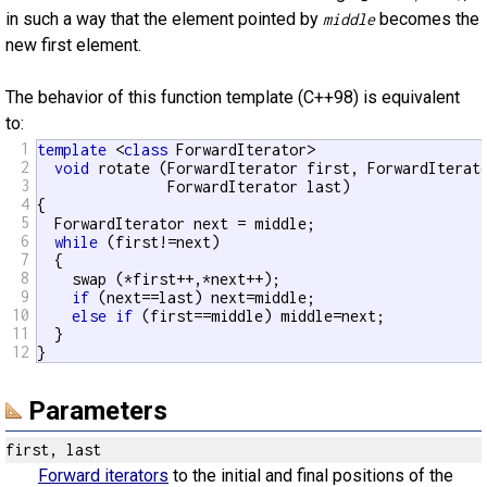
in such a way that the element pointed by
becomes the
middle
new first element.
The behavior of this function template (C++98) is equivalent
to:
1
template
 <
class
 ForwardIterator>

2
void
 rotate (ForwardIterator first, ForwardIterato
3
               ForwardIterator last)

4
{

5
  ForwardIterator next = middle;

6
while
 (first!=next)

7
  {

8
    swap (*first++,*next++);

9
if
 (next==last) next=middle;

10
else
if
 (first==middle) middle=next;

11
  }

12
}
Parameters
first, last
Forward iterators
to the initial and final positions of the