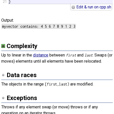
21
}
Edit & run on cpp.sh
Output:
Complexity
Up to linear in the
distance
between
and
: Swaps (or
first
last
moves) elements until all elements have been relocated.
Data races
The objects in the range
are modified.
[first,last)
Exceptions
Throws if any element swap (or move) throws or if any
operation on an iterator throws.