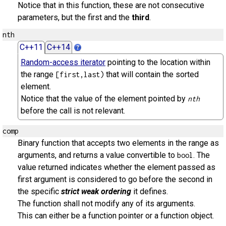
Notice that in this function, these are not consecutive
parameters, but the first and the
third
.
nth
C++11
C++14
Random-access iterator
pointing to the location within
the range
that will contain the sorted
[first,last)
element.
Notice that the value of the element pointed by
nth
before the call is not relevant.
comp
Binary function that accepts two elements in the range as
arguments, and returns a value convertible to
. The
bool
value returned indicates whether the element passed as
first argument is considered to go before the second in
the specific
strict weak ordering
it defines.
The function shall not modify any of its arguments.
This can either be a function pointer or a function object.