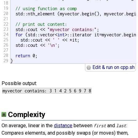
18
19
// using function as comp
20
  std::nth_element (myvector.begin(), myvector.begin
21
22
// print out content:
23
  std::cout << 
"myvector contains:"
;

24
for
 (std::vector<
int
>::iterator it=myvector.begin(
25
    std::cout << 
' '
 << *it;

26
  std::cout << 
'\n'
;

27
28
return
 0;

29
}
Edit & run on cpp.sh
Possible output:
Complexity
On average, linear in the
distance
between
and
:
first
last
Compares elements, and possibly swaps (or moves) them,