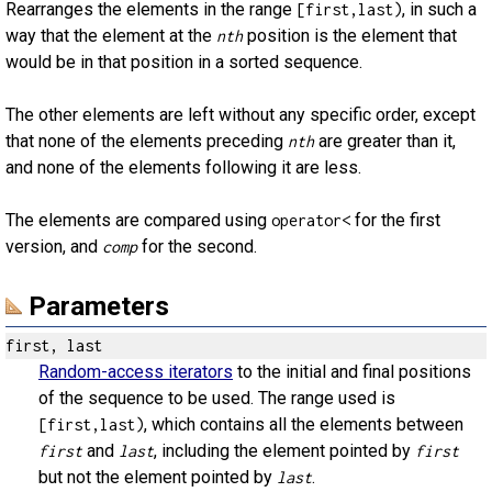
Rearranges the elements in the range
, in such a
[first,last)
way that the element at the
position is the element that
nth
would be in that position in a sorted sequence.
The other elements are left without any specific order, except
that none of the elements preceding
are greater than it,
nth
and none of the elements following it are less.
The elements are compared using
for the first
operator<
version, and
for the second.
comp
Parameters
first, last
Random-access iterators
to the initial and final positions
of the sequence to be used. The range used is
, which contains all the elements between
[first,last)
and
, including the element pointed by
first
last
first
but not the element pointed by
.
last