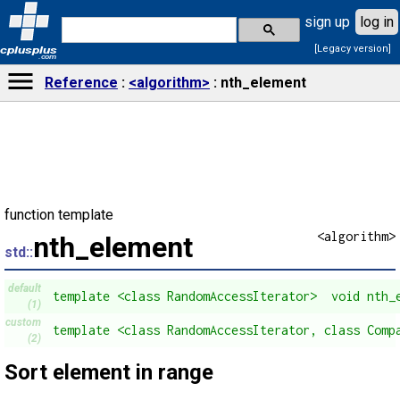
sign up
log in
[Legacy version]
cplusplus
.com
Reference
<algorithm>
nth_element
function template
<algorithm>
nth_element
std::
default
template <class RandomAccessIterator>  void nth_
(1)
custom
template <class RandomAccessIterator, class Comp
(2)
Sort element in range