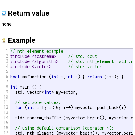
Return value
none
Example
1
// nth_element example
2
#include <iostream>     
// std::cout
3
#include <algorithm>    
// std::nth_element, std::r
4
#include <vector>       
// std::vector
5
6
bool
 myfunction (
int
 i,
int
 j) { 
return
 (i<j); }

7
8
int
 main () {

9
  std::vector<
int
> myvector;

10
11
// set some values:
12
for
 (
int
 i=1; i<10; i++) myvector.push_back(i);  
13
14
  std::random_shuffle (myvector.begin(), myvector.en
15
16
// using default comparison (operator <):
17
  std::nth_element (myvector.begin(), myvector.begin