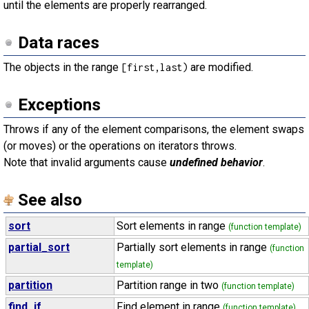
until the elements are properly rearranged.
Data races
The objects in the range
are modified.
[first,last)
Exceptions
Throws if any of the element comparisons, the element swaps
(or moves) or the operations on iterators throws.
Note that invalid arguments cause
undefined behavior
.
See also
sort
Sort elements in range
(function template)
partial_sort
Partially sort elements in range
(function
template)
partition
Partition range in two
(function template)
find_if
Find element in range
(function template)