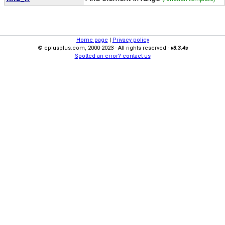
Home page
|
Privacy policy
© cplusplus.com, 2000-2023 - All rights reserved -
v3.3.4s
Spotted an error? contact us